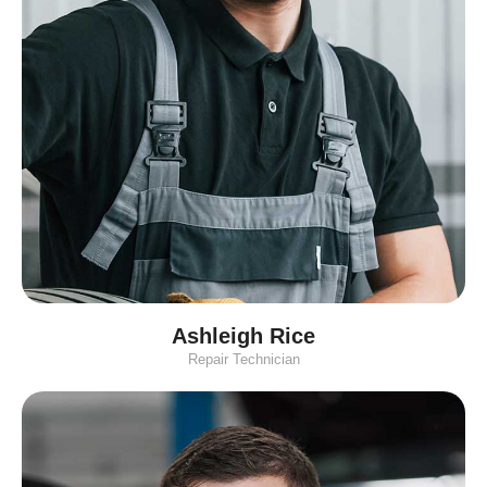
Ashleigh Rice
Repair Technician