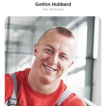
Gethin Hubbard
Tire Technician