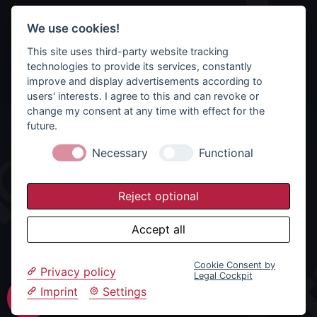
We use cookies!
This site uses third-party website tracking
technologies to provide its services, constantly
improve and display advertisements according to
users' interests. I agree to this and can revoke or
change my consent at any time with effect for the
future.
Necessary
Functional
Reject optional
Accept all
Cookie Consent by
Privacy policy
Legal Cockpit
Imprint
Settings