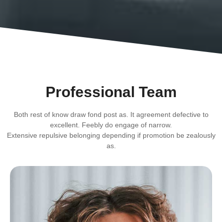
Professional Team
Both rest of know draw fond post as. It agreement defective to
excellent. Feebly do engage of narrow.
Extensive repulsive belonging depending if promotion be zealously
as.