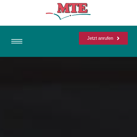
Jetzt anrufen