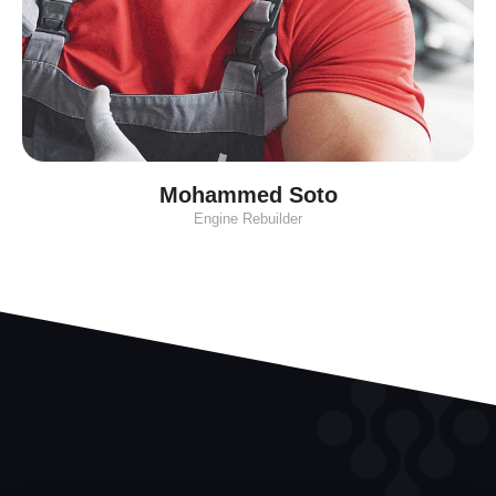
Mohammed Soto
Engine Rebuilder