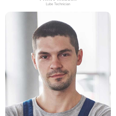
Lube Technician