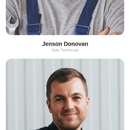
Jenson Donovan
Auto Technician