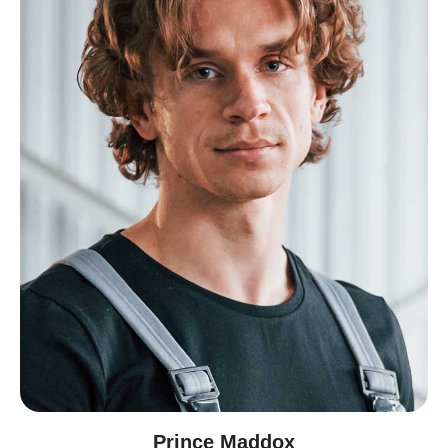
Prince Maddox